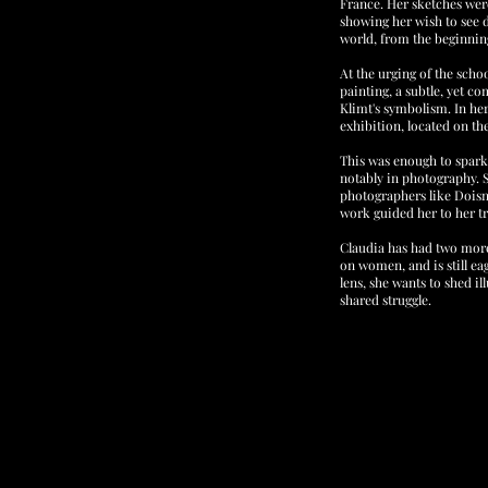
France. Her sketches were
showing her wish to see d
world, from the beginnin
At the urging of the schoo
painting, a subtle, yet c
Klimt's symbolism. In her 
exhibition, located on t
This was enough to spark
notably in photography.
photographers like Doisn
work guided her to her t
Claudia has had two more
on women, and is still ea
lens, she wants to shed
shared struggle.