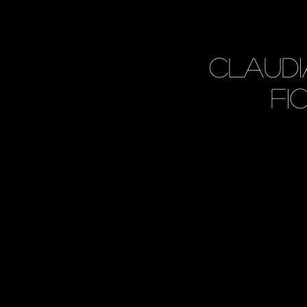
Claud
Fi
<
>