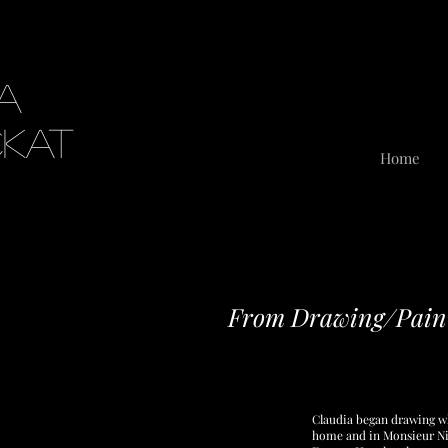
ia
ckat
Home
From Drawing/Paint
Claudia began drawing wh
home and in Monsieur Nig