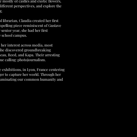
 mostly of castles and exotic flowers,
ifferent perspectives, and explore the
g.
l librarian, Claudia created her first
ompelling piece reminiscent of Gustave
senior year, she had her first
he school campus.
 her interest across media, most
 She discovered groundbreaking
eau, Reed, and Kapa. Their arresting
rue calling: photojournalism.
 exhibitions, in Lyon, France centering
ger to capture her world. Through her
 illuminating our common humanity and