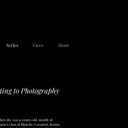
Series
Faces
About
ing to Photography
en she was 9-years-old, mostly at
on’s class at Blanche-Cavarrot, Reims,