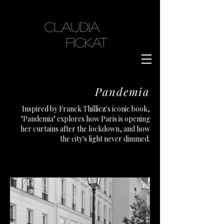
Claudia
Fickat
Pandemia
Inspired by Franck Thilliez's iconic book,
"Pandemia" explores how Paris is opening
her curtains after the lockdown, and how
the city's light never dimmed.