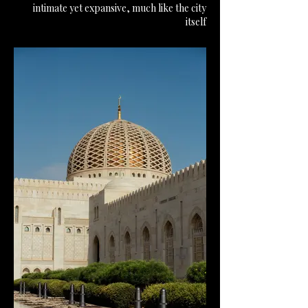
intimate yet expansive, much like the city
itself