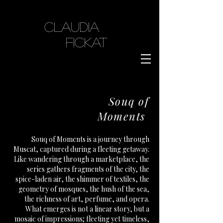
Claudia
Fickat
Souq of
Moments
Souq of Moments is a journey through
Muscat, captured during a fleeting getaway.
Like wandering through a marketplace, the
series gathers fragments of the city, the
spice-laden air, the shimmer of textiles, the
geometry of mosques, the hush of the sea,
the richness of art, perfume, and opera.
What emerges is not a linear story, but a
mosaic of impressions; fleeting yet timeless,